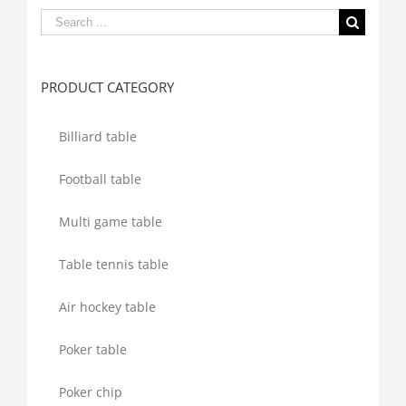
Search
for:
PRODUCT CATEGORY
Billiard table
Football table
Multi game table
Table tennis table
Air hockey table
Poker table
Poker chip