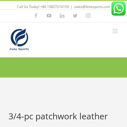
Call Us Today! +86 13827216159
|
sales@feitesports.com
Facebook
YouTube
Linkedin
Twitter
Instagram
3/4-pc patchwork leather