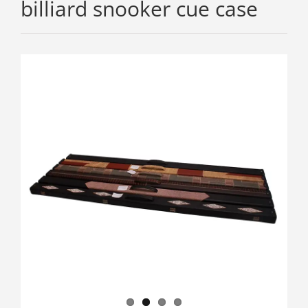
billiard snooker cue case