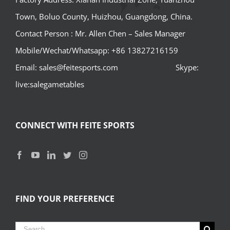
Town, Boluo County, Huizhou, Guangdong, China.
Contact Person : Mr. Allen Chen – Sales Manager
Mobile/Wechat/Whatsapp: +86 13827216159
Email: sales@feitesports.com Skype:
live:salegametables
CONNECT WITH FEITE SPORTS
FIND YOUR PREFERENCE
Search