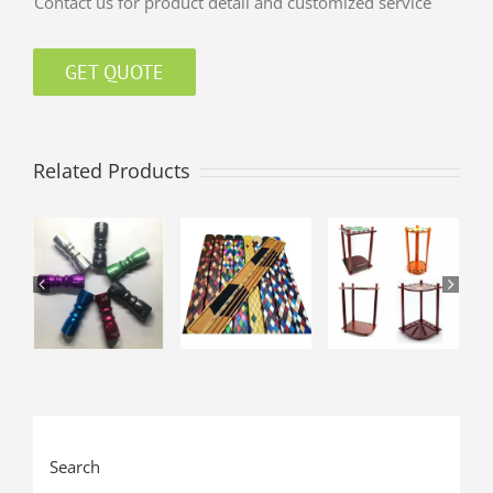
Contact us for product detail and customized service
GET QUOTE
Related Products
Search