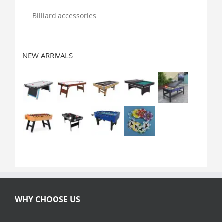
Billiard accessories
NEW ARRIVALS
WHY CHOOSE US