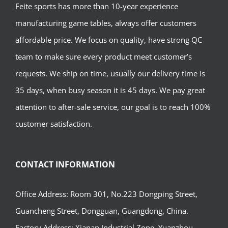
Feite sports has more than 10-year experience
manufacturing game tables, always offer customers
affordable price. We focus on quality, have strong QC
team to make sure every product meet customer’s
requests. We ship on time, usually our delivery time is
35 days, when busy season it is 45 days. We pay great
attention to after-sale service, our goal is to reach 100%
customer satisfaction.
CONTACT INFORMATION
Office Address: Room 301, No.223 Dongping Street,
Guancheng Street, Dongguan, Guangdong, China.
Factory Address: Xianan Industrial Zone, Yuanzhou