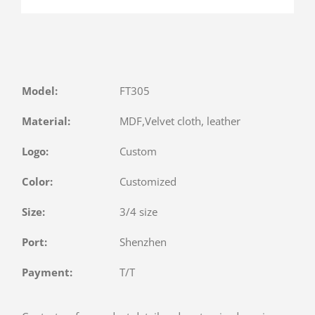
Model:
FT305
Material:
MDF,Velvet cloth, leather
Logo:
Custom
Color:
Customized
Size:
3/4 size
Port:
Shenzhen
Payment:
T/T