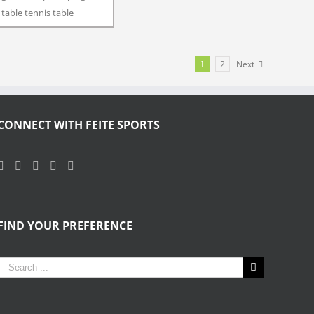
table tennis table
1
2
Next
CONNECT WITH FEITE SPORTS
FIND YOUR PREFERENCE
Search
for: