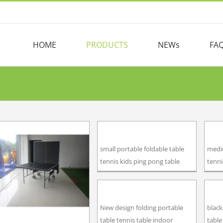
HOME
PRODUCTS
NEWs
FA
small portable foldable table
mediu
tennis kids ping pong table
tenni
New design folding portable
black
table tennis table indoor
table