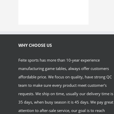
WHY CHOOSE US
Feite sports has more than 10-year experience
manufacturing game tables, always offer customers
affordable price. We focus on quality, have strong QC
team to make sure every product meet customer’s
requests. We ship on time, usually our delivery time is
35 days, when busy season it is 45 days. We pay great
attention to after-sale service, our goal is to reach