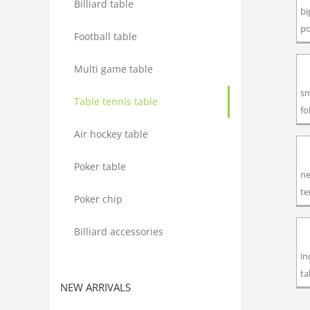
Billiard table
bi
po
Football table
Multi game table
sm
Table tennis table
fo
Air hockey table
Poker table
ne
te
Poker chip
Billiard accessories
in
ta
NEW ARRIVALS