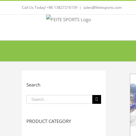
Call Us Today! +86 13827216159
|
sales@feitesports.com
Search
Search
for:
PRODUCT CATEGORY