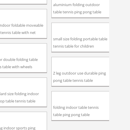
aluminium folding outdoor
table tennis ping pong table
indoor foldable moveable
 tennis table with net
small size folding portable table
tennis table for children
r double folding table
s table with wheels
Z leg outdoor use durable ping
pong table tennis table
ard size folding indoor
op table tennis table
folding indoor table tennis
table ping pong table
ng indoor sports ping