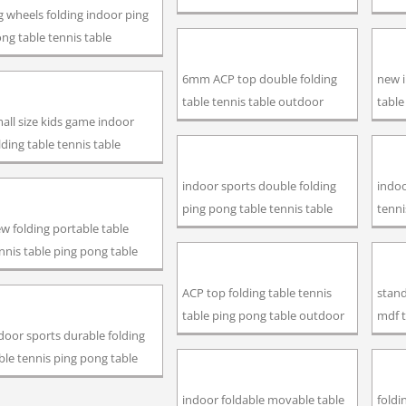
g wheels folding indoor ping
ng table tennis table
6mm ACP top double folding
new 
table tennis table outdoor
table
all size kids game indoor
lding table tennis table
indoor sports double folding
indoo
ping pong table tennis table
tenni
w folding portable table
nnis table ping pong table
ACP top folding table tennis
stand
table ping pong table outdoor
mdf t
door sports durable folding
ble tennis ping pong table
indoor foldable movable table
foldi