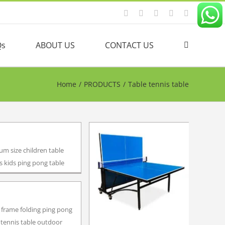
Facebook
YouTube
Linkedin
Twitter
Instagram
Qs
ABOUT US
CONTACT US
Home
/
PRODUCTS
/
Table tennis table
m size children table
s kids ping pong table
 frame folding ping pong
 tennis table outdoor