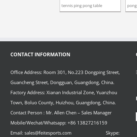
tennis ping pong table
pong 
CONTACT INFORMATION
Office Address: Room 301, No.223 Dongping Street,
Guancheng Street, Dongguan, Guangdong, China.
Factory Address: Xianan Industrial Zone, Yuanzhou
Town, Boluo County, Huizhou, Guangdong, China.
Contact Person : Mr. Allen Chen – Sales Manager
Mobile/Wechat/Whatsapp: +86 13827216159
Email: sales@feitesports.com Skype: