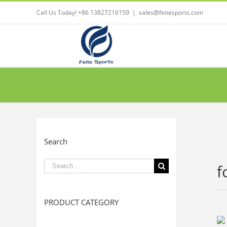
Call Us Today! +86 13827216159
|
sales@feitesports.com
Search
Search
f
for:
PRODUCT CATEGORY