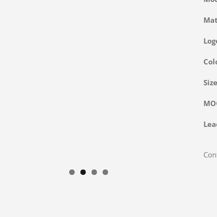
Ma
Log
Col
Siz
M
Lea
Cont