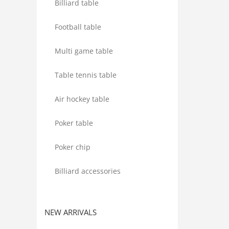
Billiard table
Football table
Multi game table
Table tennis table
Air hockey table
Poker table
Poker chip
Billiard accessories
NEW ARRIVALS