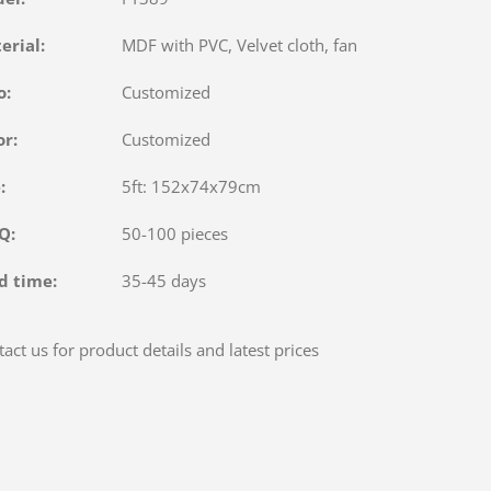
terial:
MDF with PVC, Velvet cloth, fan
o:
Customized
or:
Customized
e:
5ft: 152x74x79cm
OQ:
50-100 pieces
d time:
35-45 days
act us for product details and latest prices