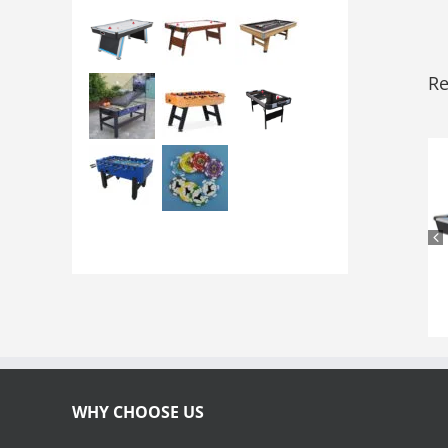
Re
WHY CHOOSE US