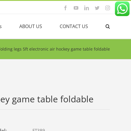
Facebook
YouTube
Linkedin
Twitter
Instagram
s
ABOUT US
CONTACT US
folding legs 5ft electronic air hockey game table foldable
ckey game table foldable
del:
FT389