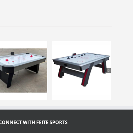
CONNECT WITH FEITE SPORTS