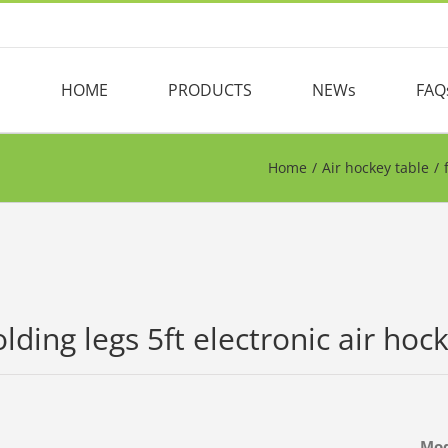
HOME
PRODUCTS
NEWs
FAQ
Home
/
Air hockey table
/
olding legs 5ft electronic air ho
Mo