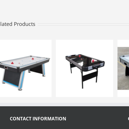
lated Products
CONTACT INFORMATION