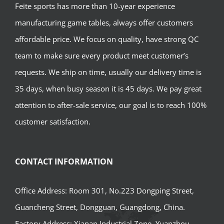
Feite sports has more than 10-year experience
manufacturing game tables, always offer customers
affordable price. We focus on quality, have strong QC
team to make sure every product meet customer’s
requests. We ship on time, usually our delivery time is
35 days, when busy season it is 45 days. We pay great
attention to after-sale service, our goal is to reach 100%
customer satisfaction.
CONTACT INFORMATION
Office Address: Room 301, No.223 Dongping Street,
Guancheng Street, Dongguan, Guangdong, China.
Factory Address: Xianan Industrial Zone, Yuanzhou