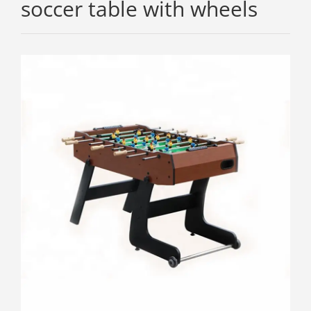
soccer table with wheels