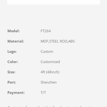
Model:
FT264
Material:
MDF,STEEL ROD,ABS
Logo:
Custom
Color:
Customized
Size:
4ft (48inch)
Port:
Shenzhen
Payment:
T/T