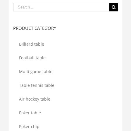
Search
for:
PRODUCT CATEGORY
Billiard table
Football table
Multi game table
Table tennis table
Air hockey table
Poker table
Poker chip