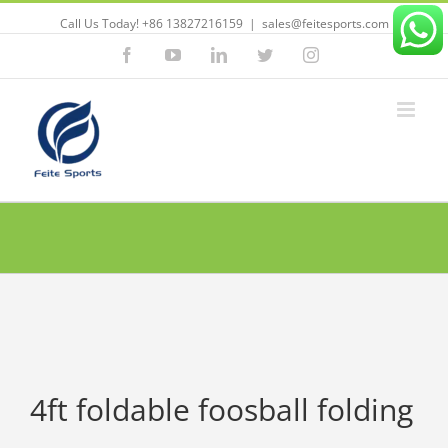
Call Us Today! +86 13827216159
|
sales@feitesports.com
Facebook
YouTube
Linkedin
Twitter
Instagram
4ft foldable foosball folding