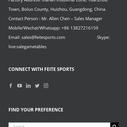
Town, Boluo County, Huizhou, Guangdong, China.
Contact Person : Mr. Allen Chen – Sales Manager
Mobile/Wechat/Whatsapp: +86 13827216159
Email: sales@feitesports.com Skype:
live:salegametables
CONNECT WITH FEITE SPORTS
FIND YOUR PREFERENCE
Search