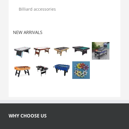
Billiard accessories
NEW ARRIVALS
WHY CHOOSE US