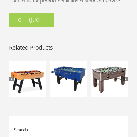
Contact us for product detail and customized service
GET QUOTE
Related Products
Search