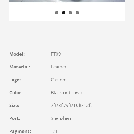
Model:
FT09
Material:
Leather
Logo:
Custom
Color:
Black or brown
Size:
7ft/8ft/9ft/10ft/12ft
Port:
Shenzhen
Payment:
T/T