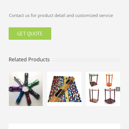
Contact us for product detail and customized service
GET QUOTE
Related Products