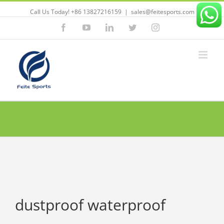
Call Us Today! +86 13827216159
|
sales@feitesports.com
Facebook
YouTube
Linkedin
Twitter
Instagram
dustproof waterproof