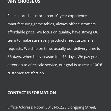
WHY CHOOSE US
Feite sports has more than 10-year experience
manufacturing game tables, always offer customers
affordable price. We focus on quality, have strong QC
team to make sure every product meet customer’s
requests. We ship on time, usually our delivery time is
35 days, when busy season it is 45 days. We pay great
attention to after-sale service, our goal is to reach 100%
customer satisfaction.
CONTACT INFORMATION
Office Address: Room 301, No.223 Dongping Street,