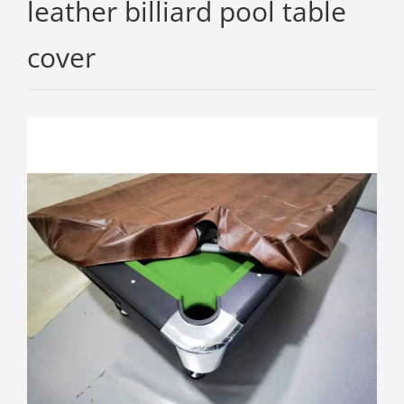
leather billiard pool table
cover