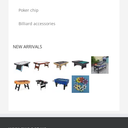
Poker chip
Billiard accessories
NEW ARRIVALS