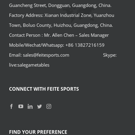
Guancheng Street, Dongguan, Guangdong, China.
Factory Address: Xianan Industrial Zone, Yuanzhou
Town, Boluo County, Huizhou, Guangdong, China.
Contact Person : Mr. Allen Chen – Sales Manager
Mobile/Wechat/Whatsapp: +86 13827216159
Email: sales@feitesports.com Skype:
live:salegametables
CONNECT WITH FEITE SPORTS
FIND YOUR PREFERENCE