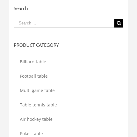
Search
Search
for:
PRODUCT CATEGORY
Billiard table
Football table
Multi game table
Table tennis table
Air hockey table
Poker table