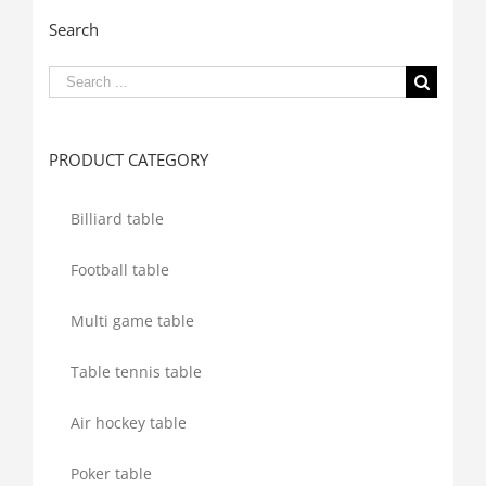
Search
Search
for:
PRODUCT CATEGORY
Billiard table
Football table
Multi game table
Table tennis table
Air hockey table
Poker table