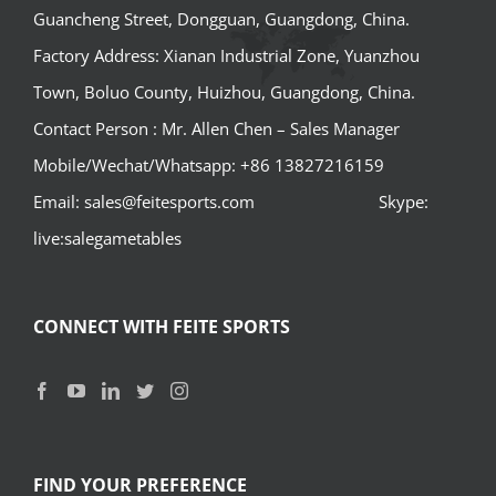
Guancheng Street, Dongguan, Guangdong, China.
Factory Address: Xianan Industrial Zone, Yuanzhou
Town, Boluo County, Huizhou, Guangdong, China.
Contact Person : Mr. Allen Chen – Sales Manager
Mobile/Wechat/Whatsapp: +86 13827216159
Email: sales@feitesports.com Skype:
live:salegametables
CONNECT WITH FEITE SPORTS
FIND YOUR PREFERENCE