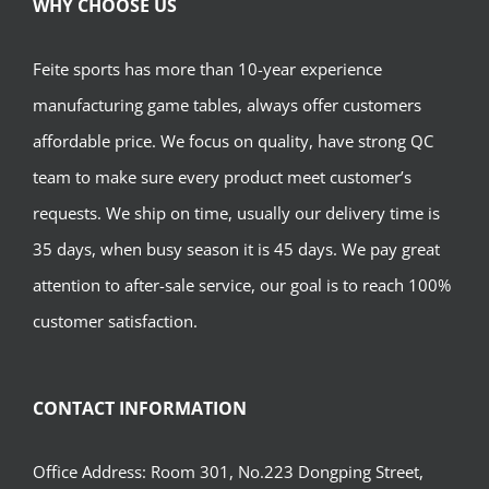
WHY CHOOSE US
Feite sports has more than 10-year experience
manufacturing game tables, always offer customers
affordable price. We focus on quality, have strong QC
team to make sure every product meet customer’s
requests. We ship on time, usually our delivery time is
35 days, when busy season it is 45 days. We pay great
attention to after-sale service, our goal is to reach 100%
customer satisfaction.
CONTACT INFORMATION
Office Address: Room 301, No.223 Dongping Street,