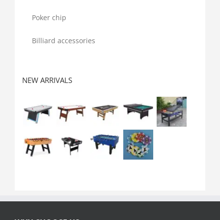
Poker chip
Billiard accessories
NEW ARRIVALS