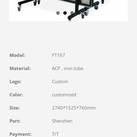
Model:
FT167
Material:
ACP , iron tube
Logo:
Custom
Color:
customized
Size:
2740*1525*760mm
Port:
Shenzhen
Payment:
T/T