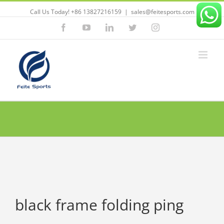
Call Us Today! +86 13827216159
|
sales@feitesports.com
Facebook
YouTube
Linkedin
Twitter
Instagram
black frame folding ping