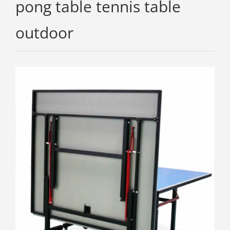
pong table tennis table
outdoor