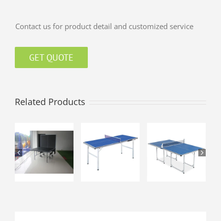
Contact us for product detail and customized service
GET QUOTE
Related Products