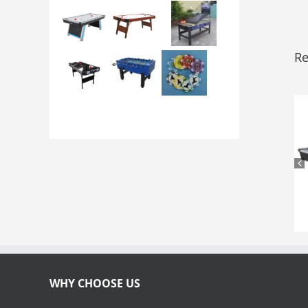
Re
WHY CHOOSE US