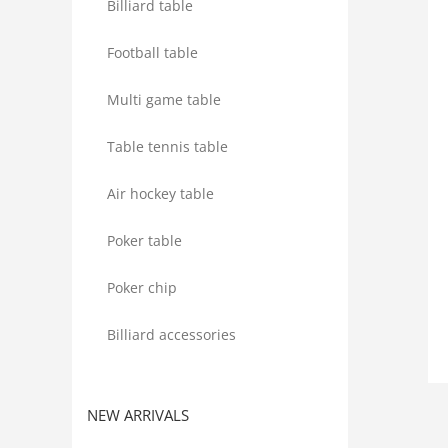
Billiard table
Football table
Multi game table
Table tennis table
Air hockey table
Poker table
Poker chip
Billiard accessories
NEW ARRIVALS