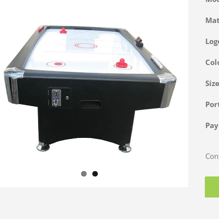
Ma
Log
Col
Siz
Po
Pa
Cont