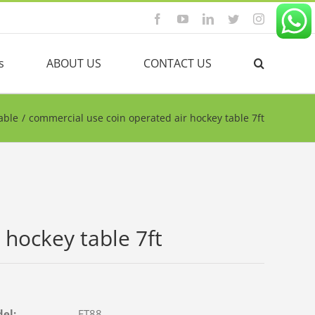
Facebook
YouTube
Linkedin
Twitter
Instagram
s
ABOUT US
CONTACT US
able
/
commercial use coin operated air hockey table 7ft
 hockey table 7ft
del:
FT88