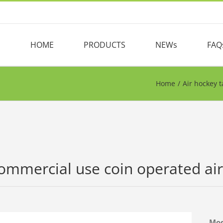
HOME
PRODUCTS
NEWs
FAQ
Home
/
Air hockey t
ommercial use coin operated air
Mo