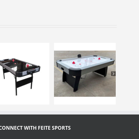
CONNECT WITH FEITE SPORTS