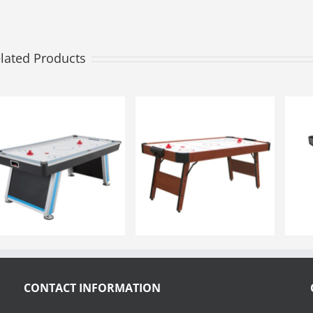
lated Products
CONTACT INFORMATION