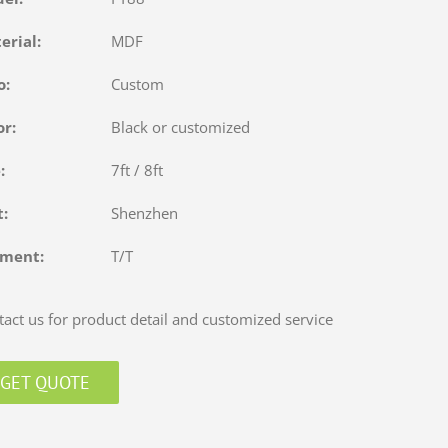
terial:
MDF
o:
Custom
or:
Black or customized
e:
7ft / 8ft
rt:
Shenzhen
yment:
T/T
act us for product detail and customized service
GET QUOTE