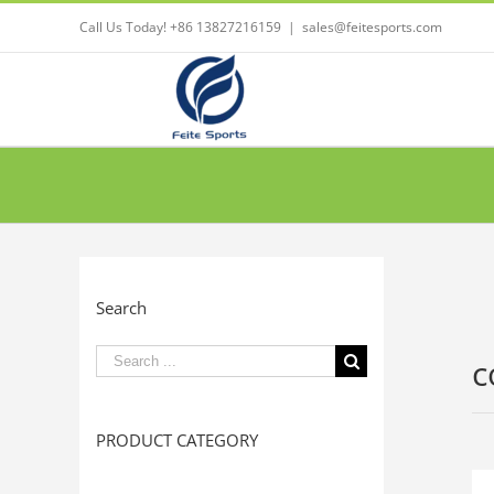
Call Us Today! +86 13827216159
|
sales@feitesports.com
Search
Search
c
for:
PRODUCT CATEGORY