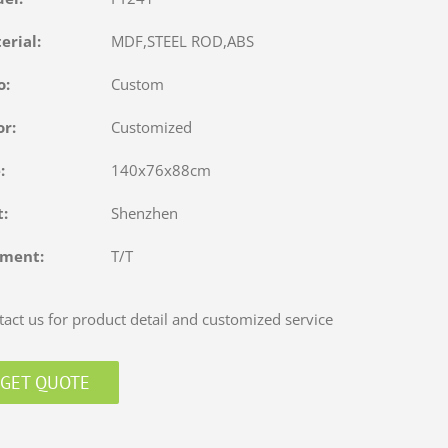
terial:
MDF,STEEL ROD,ABS
o:
Custom
or:
Customized
e:
140x76x88cm
rt:
Shenzhen
yment:
T/T
act us for product detail and customized service
GET QUOTE