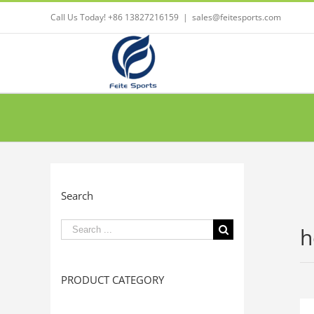
Call Us Today! +86 13827216159
|
sales@feitesports.com
Search
Search
h
for:
PRODUCT CATEGORY