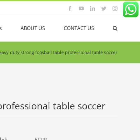
Facebook
YouTube
Linkedin
Twitter
Instagram
s
ABOUT US
CONTACT US
eavy-duty strong foosball table professional table soccer
professional table soccer
del:
FT241