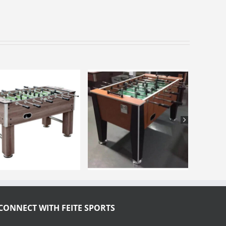
CONNECT WITH FEITE SPORTS