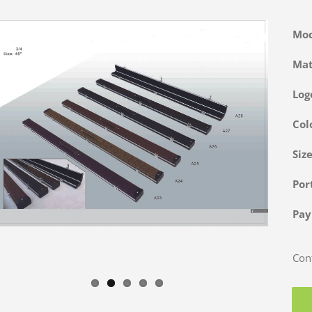
Mo
Ma
Log
Col
Siz
Po
Pa
Cont