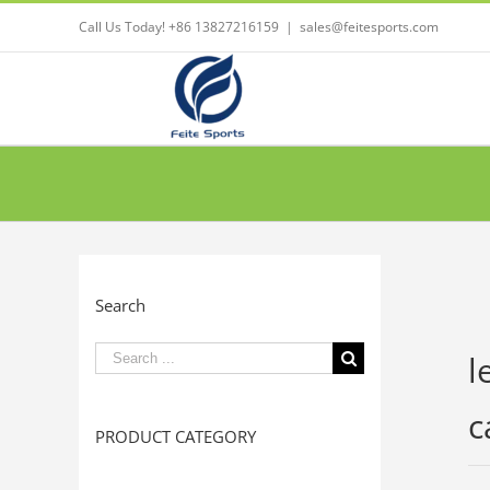
Call Us Today! +86 13827216159
|
sales@feitesports.com
Search
Search
l
for:
c
PRODUCT CATEGORY