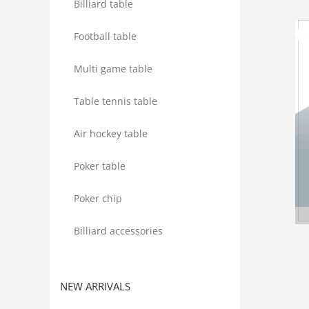
Billiard table
Football table
Multi game table
Table tennis table
Air hockey table
Poker table
Poker chip
Billiard accessories
NEW ARRIVALS