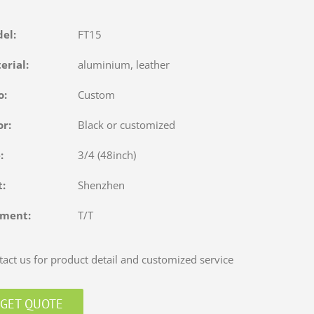
del:
FT15
terial:
aluminium, leather
o:
Custom
or:
Black or customized
e:
3/4 (48inch)
rt:
Shenzhen
yment:
T/T
act us for product detail and customized service
GET QUOTE