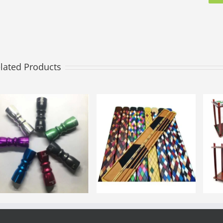
lated Products