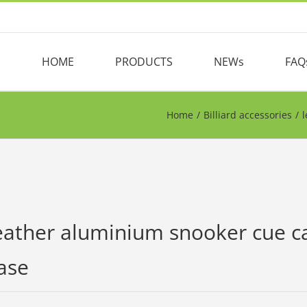
HOME
PRODUCTS
NEWs
FAQ
Home
/
Billiard accessories
/
l
eather aluminium snooker cue cas
ase