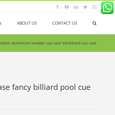
Facebook
YouTube
Linkedin
Twitter
Instagram
s
ABOUT US
CONTACT US
eather aluminium snooker cue case 3/4 billiard cue case
e fancy billiard pool cue