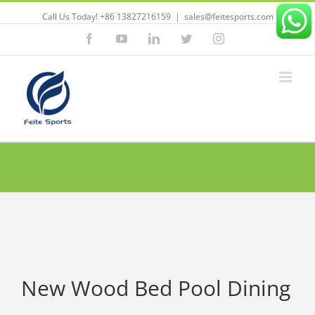
Call Us Today! +86 13827216159
|
sales@feitesports.com
Facebook
YouTube
Linkedin
Twitter
Instagram
New Wood Bed Pool Dining