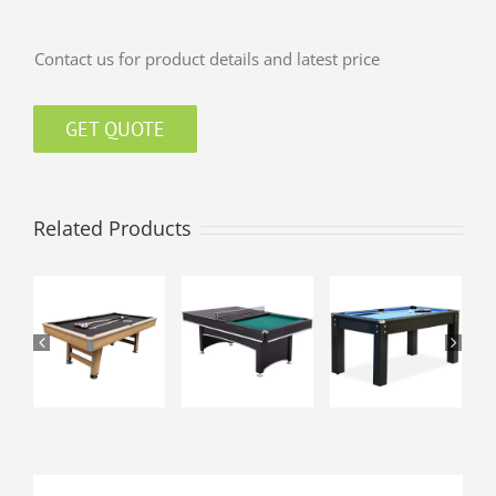
Contact us for product details and latest price
GET QUOTE
Related Products