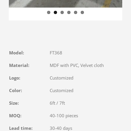
Model:
FT368
Material:
MDF with PVC, Velvet cloth
Logo:
Customized
Color:
Customized
Size:
6ft / 7ft
MOQ:
40-100 pieces
Lead time:
30-40 days