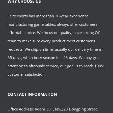
WHY CHOOSE US
Feite sports has more than 10-year experience
manufacturing game tables, always offer customers
affordable price. We focus on quality, have strong QC
team to make sure every product meet customer’s
requests. We ship on time, usually our delivery time is
35 days, when busy season it is 45 days. We pay great
attention to after-sale service, our goal is to reach 100%
customer satisfaction.
CONTACT INFORMATION
Office Address: Room 301, No.223 Dongping Street,