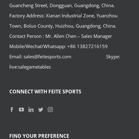
Guancheng Street, Dongguan, Guangdong, China.
Factory Address: Xianan Industrial Zone, Yuanzhou
Town, Boluo County, Huizhou, Guangdong, China.
Contact Person : Mr. Allen Chen – Sales Manager
Mobile/Wechat/Whatsapp: +86 13827216159
Email: sales@feitesports.com Skype:
live:salegametables
CONNECT WITH FEITE SPORTS
FIND YOUR PREFERENCE