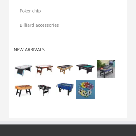
Poker chip
Billiard accessories
NEW ARRIVALS