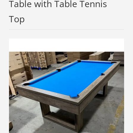
Table with Table Tennis
Top