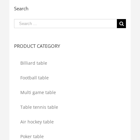
Search
Search
for:
PRODUCT CATEGORY
Billiard table
Football table
Multi game table
Table tennis table
Air hockey table
Poker table