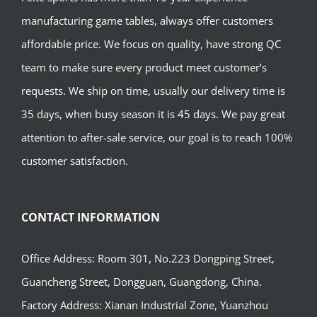
manufacturing game tables, always offer customers
affordable price. We focus on quality, have strong QC
team to make sure every product meet customer’s
requests. We ship on time, usually our delivery time is
35 days, when busy season it is 45 days. We pay great
attention to after-sale service, our goal is to reach 100%
customer satisfaction.
CONTACT INFORMATION
Office Address: Room 301, No.223 Dongping Street,
Guancheng Street, Dongguan, Guangdong, China.
Factory Address: Xianan Industrial Zone, Yuanzhou