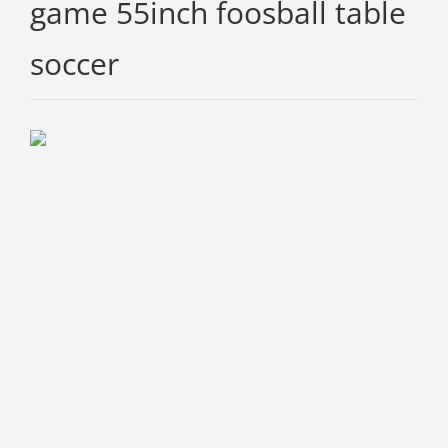
game 55inch foosball table
soccer