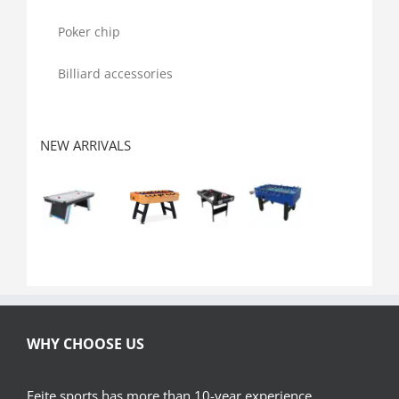
Poker chip
Billiard accessories
NEW ARRIVALS
WHY CHOOSE US
Feite sports has more than 10-year experience