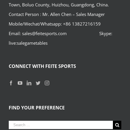
Town, Boluo County, Huizhou, Guangdong, China.
Contact Person : Mr. Allen Chen – Sales Manager
Mobile/Wechat/Whatsapp: +86 13827216159
Email: sales@feitesports.com Skype:
live:salegametables
CONNECT WITH FEITE SPORTS
FIND YOUR PREFERENCE
Search