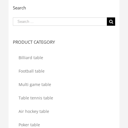
Search
Search
for:
PRODUCT CATEGORY
Billiard table
Football table
Multi game table
Table tennis table
Air hockey table
Poker table