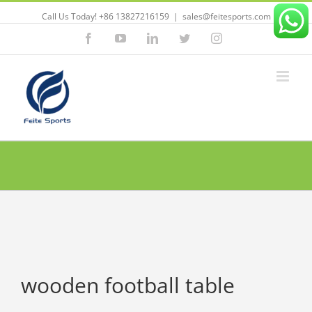
Call Us Today! +86 13827216159
|
sales@feitesports.com
Facebook
YouTube
Linkedin
Twitter
Instagram
wooden football table