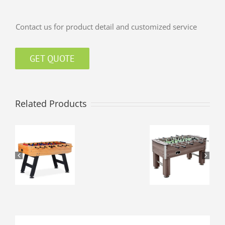
Contact us for product detail and customized service
GET QUOTE
Related Products