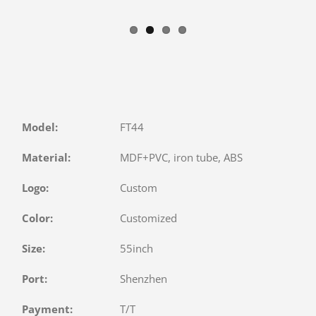
Model:
FT44
Material:
MDF+PVC, iron tube, ABS
Logo:
Custom
Color:
Customized
Size:
55inch
Port:
Shenzhen
Payment:
T/T