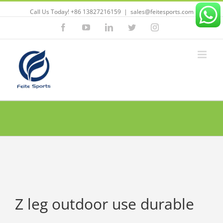
Call Us Today! +86 13827216159
|
sales@feitesports.com
Facebook
YouTube
Linkedin
Twitter
Instagram
Z leg outdoor use durable