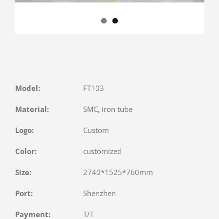
Model:
FT103
Material:
SMC, iron tube
Logo:
Custom
Color:
customized
Size:
2740*1525*760mm
Port:
Shenzhen
Payment:
T/T