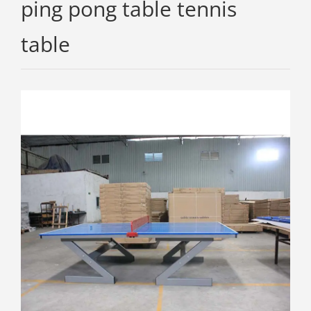
ping pong table tennis
table