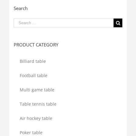
Search
Search
for:
PRODUCT CATEGORY
Billiard table
Football table
Multi game table
Table tennis table
Air hockey table
Poker table