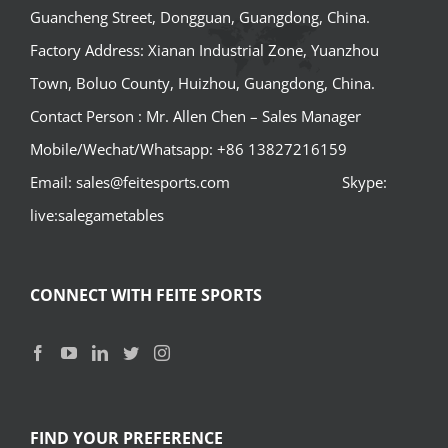
Guancheng Street, Dongguan, Guangdong, China.
Factory Address: Xianan Industrial Zone, Yuanzhou
Town, Boluo County, Huizhou, Guangdong, China.
Contact Person : Mr. Allen Chen – Sales Manager
Mobile/Wechat/Whatsapp: +86 13827216159
Email: sales@feitesports.com Skype:
live:salegametables
CONNECT WITH FEITE SPORTS
FIND YOUR PREFERENCE