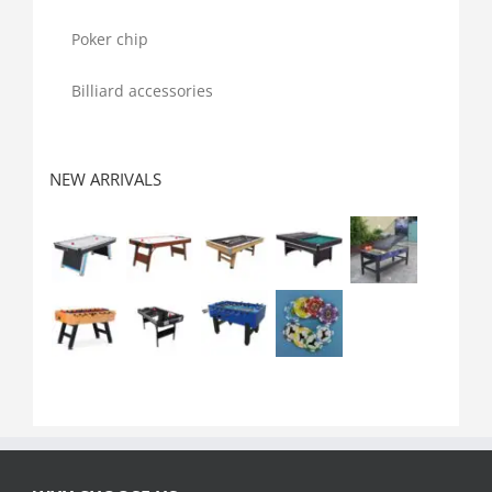
Poker chip
Billiard accessories
NEW ARRIVALS