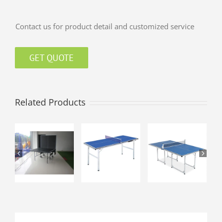
Contact us for product detail and customized service
GET QUOTE
Related Products