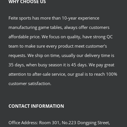
WHY CHOOSE US
Feite sports has more than 10-year experience
manufacturing game tables, always offer customers
affordable price. We focus on quality, have strong QC
team to make sure every product meet customer’s
requests. We ship on time, usually our delivery time is
35 days, when busy season it is 45 days. We pay great
attention to after-sale service, our goal is to reach 100%
customer satisfaction.
CONTACT INFORMATION
Office Address: Room 301, No.223 Dongping Street,