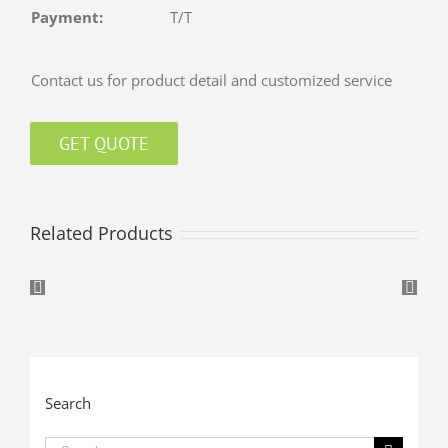
Payment:
T/T
Contact us for product detail and customized service
GET QUOTE
Related Products
Search