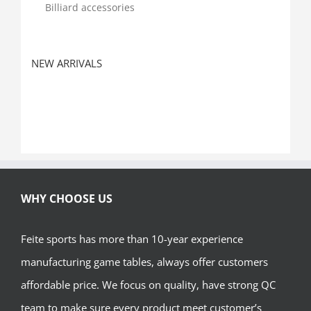
Billiard accessories
NEW ARRIVALS
WHY CHOOSE US
Feite sports has more than 10-year experience
manufacturing game tables, always offer customers
affordable price. We focus on quality, have strong QC
team to make sure every product meet customer’s