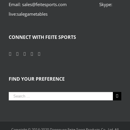
Email: sales@feitesports.com Skype:
live:salegametables
CONNECT WITH FEITE SPORTS
FIND YOUR PREFERENCE
Search
for:
Copyright © 2014-2020
Dongguan Feite Sport Products Co., Ltd.
All