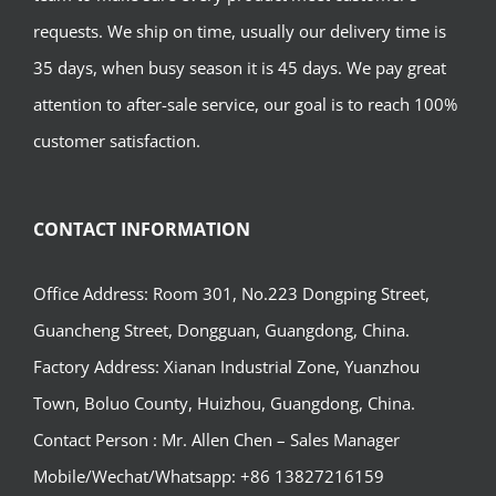
requests. We ship on time, usually our delivery time is
35 days, when busy season it is 45 days. We pay great
attention to after-sale service, our goal is to reach 100%
customer satisfaction.
CONTACT INFORMATION
Office Address: Room 301, No.223 Dongping Street,
Guancheng Street, Dongguan, Guangdong, China.
Factory Address: Xianan Industrial Zone, Yuanzhou
Town, Boluo County, Huizhou, Guangdong, China.
Contact Person : Mr. Allen Chen – Sales Manager
Mobile/Wechat/Whatsapp: +86 13827216159