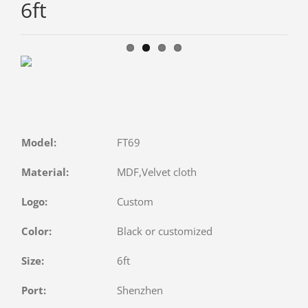
6ft
Model:
FT69
Material:
MDF,Velvet cloth
Logo:
Custom
Color:
Black or customized
Size:
6ft
Port:
Shenzhen