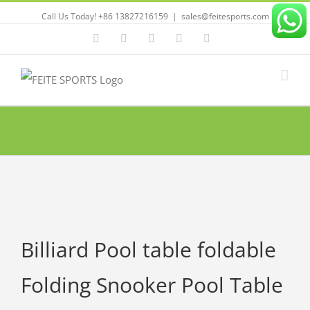
Call Us Today! +86 13827216159
|
sales@feitesports.com
Facebook
YouTube
Linkedin
Twitter
Instagram
Billiard Pool table foldable
Folding Snooker Pool Table