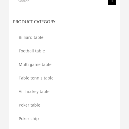
Search
for:
PRODUCT CATEGORY
Billiard table
Football table
Multi game table
Table tennis table
Air hockey table
Poker table
Poker chip