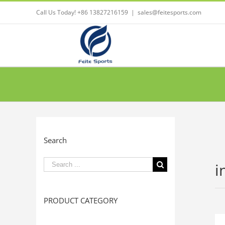
Call Us Today! +86 13827216159
|
sales@feitesports.com
Search
Search
i
for:
PRODUCT CATEGORY