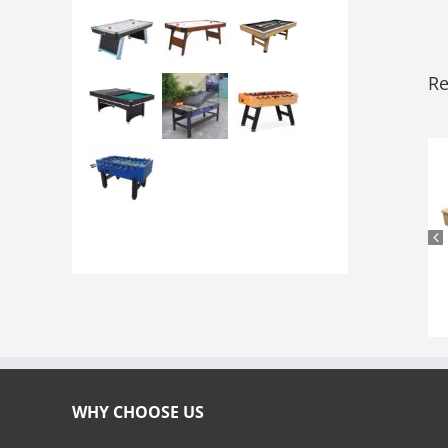
Re
WHY CHOOSE US