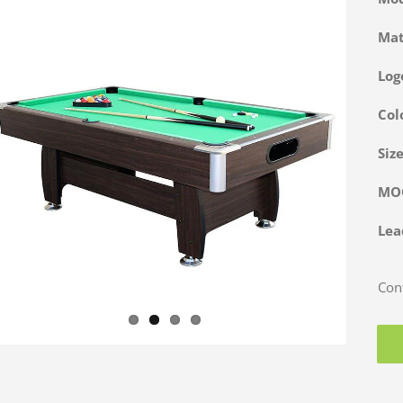
Ma
Log
Col
Siz
M
Lea
Cont