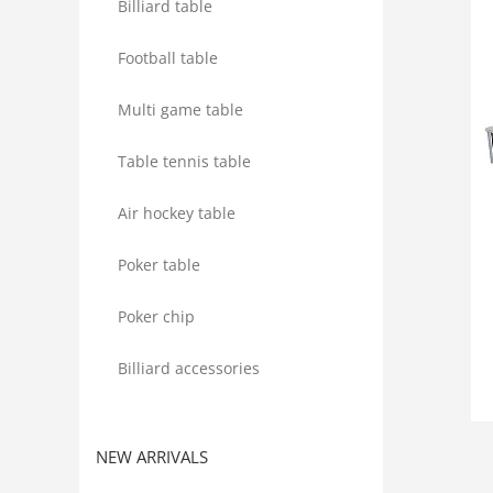
Billiard table
Football table
Multi game table
Table tennis table
Air hockey table
Poker table
Poker chip
Billiard accessories
NEW ARRIVALS