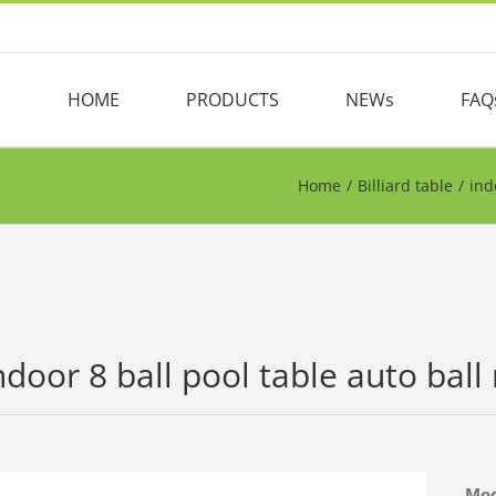
HOME
PRODUCTS
NEWs
FAQ
Home
/
Billiard table
/
ind
ndoor 8 ball pool table auto ball r
Mo