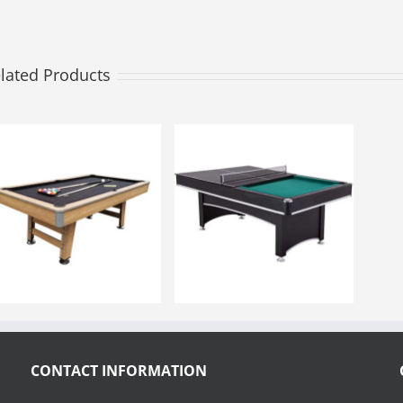
lated Products
CONTACT INFORMATION