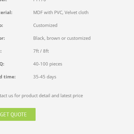
terial:
MDF with PVC, Velvet cloth
o:
Customized
or:
Black, brown or customized
e:
7ft / 8ft
OQ:
40-100 pieces
d time:
35-45 days
act us for product detail and latest price
GET QUOTE