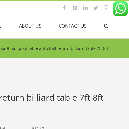
Facebook
YouTube
Linkedin
Twitter
Instagram
s
ABOUT US
CONTACT US
oor 8 ball pool table auto ball return billiard table 7ft 8ft
eturn billiard table 7ft 8ft
del:
FT170