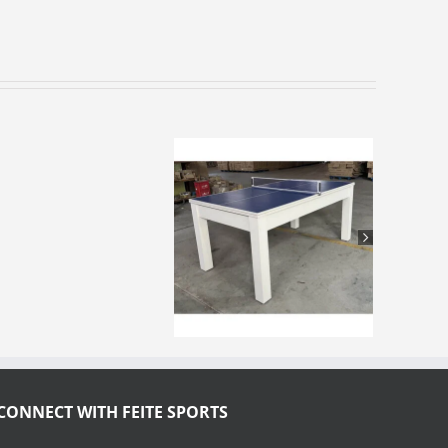
CONNECT WITH FEITE SPORTS