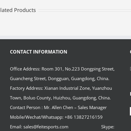
lated Products
CONTACT INFORMATION
Office Address: Room 301, No.223 Dongping Street,
Guancheng Street, Dongguan, Guangdong, China.
Factory Address: Xianan Industrial Zone, Yuanzhou
Town, Boluo County, Huizhou, Guangdong, China.
Contact Person : Mr. Allen Chen – Sales Manager
Mobile/Wechat/Whatsapp: +86 13827216159
Email: sales@feitesports.com Skype: