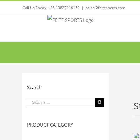
Call Us Today! +86 13827216159
|
sales@feitesports.com
Search
Search
S
for:
PRODUCT CATEGORY