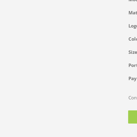
Ma
Log
Col
Siz
Po
Pa
Cont