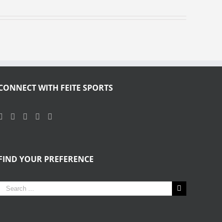
CONNECT WITH FEITE SPORTS
FIND YOUR PREFERENCE
Search
for: