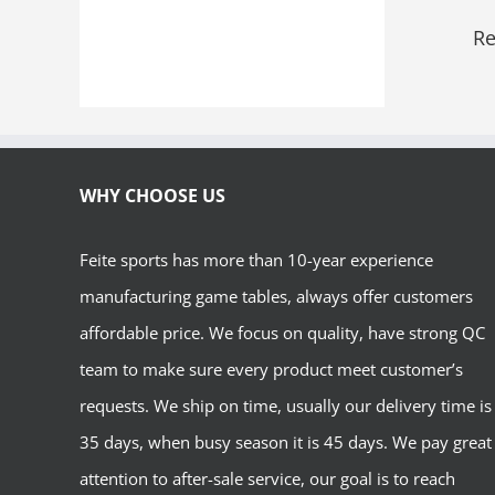
Re
WHY CHOOSE US
Feite sports has more than 10-year experience
manufacturing game tables, always offer customers
affordable price. We focus on quality, have strong QC
team to make sure every product meet customer’s
requests. We ship on time, usually our delivery time is
35 days, when busy season it is 45 days. We pay great
attention to after-sale service, our goal is to reach