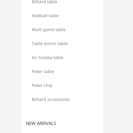
Billiard table
Football table
Multi game table
Table tennis table
Air hockey table
Poker table
Poker chip
Billiard accessories
NEW ARRIVALS