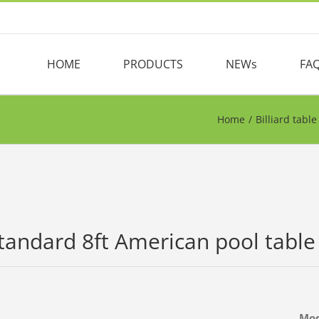
HOME
PRODUCTS
NEWs
FA
Home
/
Billiard table
tandard 8ft American pool table b
Mo