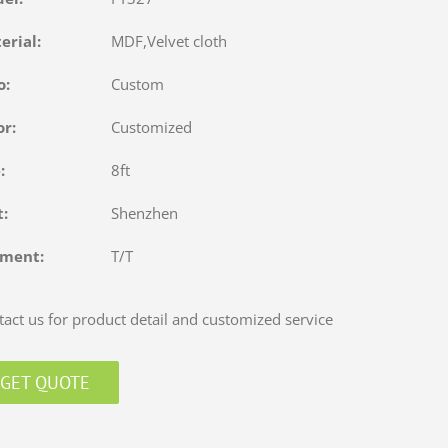
terial:
MDF,Velvet cloth
o:
Custom
or:
Customized
e:
8ft
rt:
Shenzhen
yment:
T/T
act us for product detail and customized service
GET QUOTE