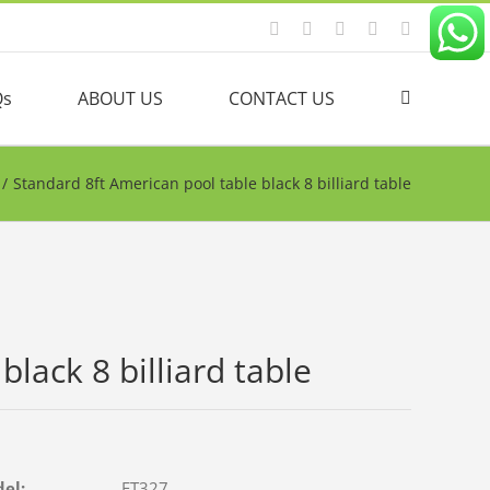
Facebook
YouTube
Linkedin
Twitter
Instagram
Qs
ABOUT US
CONTACT US
/
Standard 8ft American pool table black 8 billiard table
lack 8 billiard table
del:
FT327